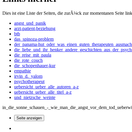
Dies ist eine Liste der Seiten, die zurÃ¼ck zur momentanen Seite lin
angst_und_panik
arzt-patient-beziehung
btb
das_spinoza-problem
der_panama-hut_oder_was_einen_guten_therapeuten_ausmach
die_liebe_und_ihr_henker_andere_geschichten_aus_der_psych
die_reise_mit_paula
die_rote_couch
die_schopenhauer-kur
empathie
irvin_d._yalom
psychotherapeut
uebersicht_ueber_alle_autoren_a-z
uebersicht_ueber_alle_titel_a-z
und_nietzsche_weinte
in_die_sonne_schauen_-_wie_man_die_angst_vor_dem_tod_ueberwinde