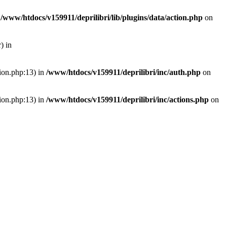
n
/www/htdocs/v159911/deprilibri/lib/plugins/data/action.php
on
) in
tion.php:13) in
/www/htdocs/v159911/deprilibri/inc/auth.php
on
tion.php:13) in
/www/htdocs/v159911/deprilibri/inc/actions.php
on