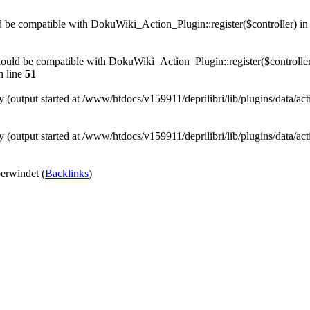
uld be compatible with DokuWiki_Action_Plugin::register($controller) i
) should be compatible with DokuWiki_Action_Plugin::register($controller
 line
51
y (output started at /www/htdocs/v159911/deprilibri/lib/plugins/data/ac
y (output started at /www/htdocs/v159911/deprilibri/lib/plugins/data/ac
rwindet (
Backlinks
)