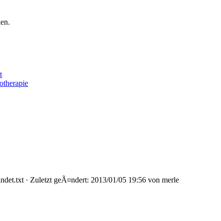
ken.
t
otherapie
t.txt · Zuletzt geÃ¤ndert: 2013/01/05 19:56 von merle