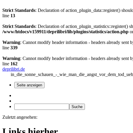
Strict Standards
: Declaration of action_plugin_data::register() sho
line
13
Strict Standards
: Declaration of action_plugin_statistics::register(
/www/htdocs/v159911/deprilibri/lib/plugins/statistics/action.php
on
Warning
: Cannot modify header information - headers already sent b
line
339
Warning
: Cannot modify header information - headers already sent b
line
162
deprilibri.de
in_die_sonne_schauen_-_wie_man_die_angst_vor_dem_tod_uebe
Zuletzt angesehen:
Links hierher