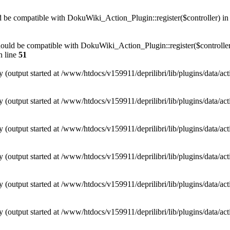
uld be compatible with DokuWiki_Action_Plugin::register($controller) i
) should be compatible with DokuWiki_Action_Plugin::register($controller
 line
51
y (output started at /www/htdocs/v159911/deprilibri/lib/plugins/data/ac
y (output started at /www/htdocs/v159911/deprilibri/lib/plugins/data/ac
y (output started at /www/htdocs/v159911/deprilibri/lib/plugins/data/ac
y (output started at /www/htdocs/v159911/deprilibri/lib/plugins/data/ac
y (output started at /www/htdocs/v159911/deprilibri/lib/plugins/data/ac
y (output started at /www/htdocs/v159911/deprilibri/lib/plugins/data/ac