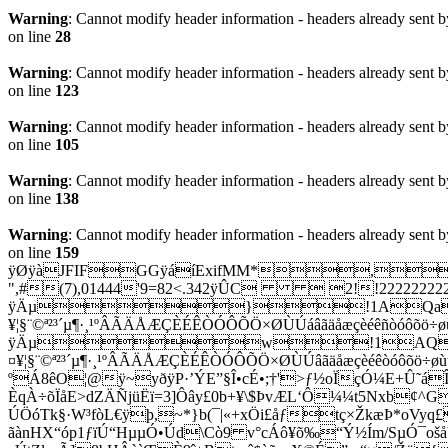
Warning
: Cannot modify header information - headers already sent b
on line
28
Warning
: Cannot modify header information - headers already sent b
on line
123
Warning
: Cannot modify header information - headers already sent b
on line
105
Warning
: Cannot modify header information - headers already sent b
on line
138
Warning
: Cannot modify header information - headers already sent b
on line
159
ÿØÿàJFIFGGÿáíExifMM*,
",#(7),01444'9=82<.342ÿÛC  2!!2222
ÿÄµ}!1AQa"q2‘¡#B
¥¦§¨©ª²³´µ¶·¸¹ºÂÃÄÅÆÇÈÉÊÒÓÔÕÖ×ØÙÚáâãäåæç
ÿÄµw!1AQaq"2B‘¡
¤¥¦§¨©ª²³´µ¶·¸¹ºÂÃÄÅÆÇÈÉÊÒÓÔÕÖ×ØÙÚâãäåæçèéêòóôõö
ºÁ8êO¦@ÿ~yðÿP·’ÝE”§Î•cÉ•;†'>ƒ½oÏçÓ¼E+Û˜áÎ
ÈqÀ÷õÏåE>dZÄÑjüËï=3]Ôây£0b+¥\$ÞvÆL‘Ô¼¼t5Nxb¢^
ÚÖóTk§·W³fòL€ÿþ,~*}b(¯|«+xÖi£åƒtç×ŽkæÞ*oVyq
ãànHX“óp1ƒïÚ“HµµÓ•Úd\Cò9 v°cÁô¥õ‰“Ý½Ím/SµÓ¯oš