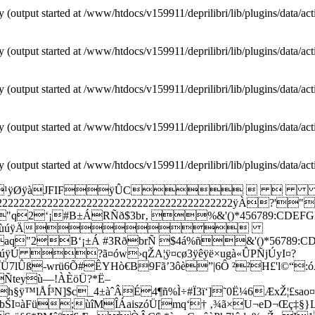
y (output started at /www/htdocs/v159911/deprilibri/lib/plugins/data/ac
y (output started at /www/htdocs/v159911/deprilibri/lib/plugins/data/ac
y (output started at /www/htdocs/v159911/deprilibri/lib/plugins/data/ac
y (output started at /www/htdocs/v159911/deprilibri/lib/plugins/data/ac
y (output started at /www/htdocs/v159911/deprilibri/lib/plugins/data/ac
¹ÿØÿàJFIFÿÛC 
222222222222222222222222222222222222222222
±ÁRÑð$3br‚ %&'()*456789:CDEFGHIJSTUVW
èéêñòóôõö÷øùúÿÄ
±Á #3RðbrÑ $4á%ñ&'()*56789:CDEFGHIJST
÷øùúÿÚ ?ã¤ów›qŽA¦ÿ¤cø3ÿêÿë×ugà«ÛPÑjÚyI¤?
Ü7lÛß-wrü6Õ#ÊYHò€B9Fã’3ôè”|6Ô ²²H£'l©“:ó
GÑteyù—!ÀÈöÜ?*Ë–
£h§ÿ™lÅÍ³N]$c_4±àˆÂÉ4¶ñ%Ì÷#Ï3ï‘]˜0Ë¼6ÆxŽ¦£sa
åbŠI¤àFü;ùîMÎÁaiszóÜ[mq‘† ‚¾ã×U¬eD¬Œç‡§}L