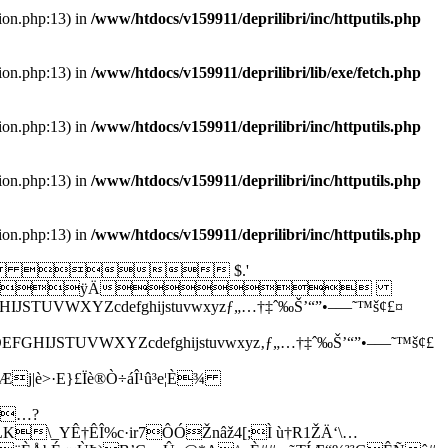
tion.php:13) in
/www/htdocs/v159911/deprilibri/inc/httputils.php
tion.php:13) in
/www/htdocs/v159911/deprilibri/lib/exe/fetch.php
tion.php:13) in
/www/htdocs/v159911/deprilibri/inc/httputils.php
tion.php:13) in
/www/htdocs/v159911/deprilibri/inc/httputils.php
tion.php:13) in
/www/htdocs/v159911/deprilibri/inc/httputils.php
   $.'
2222ÿÀ?'"ÿÄ
XYZcdefghijstuvwxyzƒ„…†‡ˆ‰Š’“”•–—˜™š¢£¤
UVWXYZcdefghijstuvwxyz‚ƒ„…†‡ˆ‰Š’“”•–—˜™š¢£
Æj|è>·E}£Ïè®Ò÷áÎ¹û³e¦È¾
o¤…?
K\_YÊ†ÊÎ%c·ir7ÔÓŽnâž4[;Ì ù†R1ŽÄ‘\…