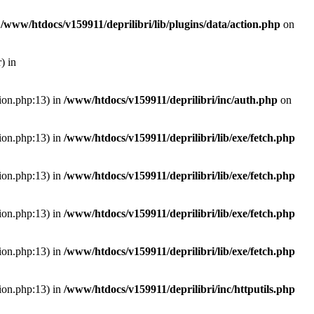
n
/www/htdocs/v159911/deprilibri/lib/plugins/data/action.php
on
) in
tion.php:13) in
/www/htdocs/v159911/deprilibri/inc/auth.php
on
tion.php:13) in
/www/htdocs/v159911/deprilibri/lib/exe/fetch.php
tion.php:13) in
/www/htdocs/v159911/deprilibri/lib/exe/fetch.php
tion.php:13) in
/www/htdocs/v159911/deprilibri/lib/exe/fetch.php
tion.php:13) in
/www/htdocs/v159911/deprilibri/lib/exe/fetch.php
tion.php:13) in
/www/htdocs/v159911/deprilibri/inc/httputils.php