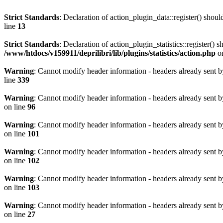
Strict Standards
: Declaration of action_plugin_data::register() sho
line
13
Strict Standards
: Declaration of action_plugin_statistics::register(
/www/htdocs/v159911/deprilibri/lib/plugins/statistics/action.php
on
Warning
: Cannot modify header information - headers already sent b
line
339
Warning
: Cannot modify header information - headers already sent b
on line
96
Warning
: Cannot modify header information - headers already sent b
on line
101
Warning
: Cannot modify header information - headers already sent b
on line
102
Warning
: Cannot modify header information - headers already sent b
on line
103
Warning
: Cannot modify header information - headers already sent b
on line
27