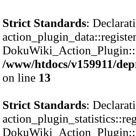
Strict Standards
: Declarat
action_plugin_data::registe
DokuWiki_Action_Plugin::re
/www/htdocs/v159911/depri
on line
13
Strict Standards
: Declarat
action_plugin_statistics::re
DokuWiki_Action_Plugin::re