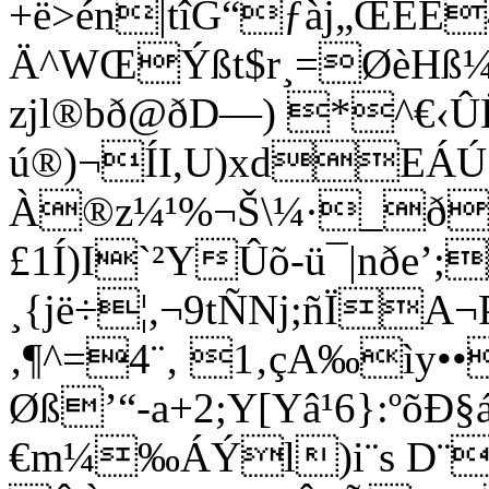
+ë>én|tîG“ƒàj„ŒEE
Ä^WŒÝßt$r¸=ØèHß¼
zjl®bð@ðD—) *^€‹Û
ú®)¬ÍI,U)xdEÁÚ
À®z¼¹%¬Š\¼·_ðW
£1Í)I­`²YÛ­õ-ü¯|nðe’
¸{jë÷¦,¬9tÑNj;ñÏA­¬
‚¶^=4¨‚ 1‚çA‰ìy•
Øß’“-a+2;Y[Yâ¹6}:ºõÐ
€m¼‰ÁÝl)i¨s D¨ñ„