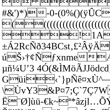
 
#&')*)-0-(0%()(ÿ
((((((((((((((
!1A"
±Á2RcÑð34BCst‚
úŠ›†¢ÑƒxnmeÆ
µñ¼U’3 4Ó(&ÌMöÃJJödcd
Güi‹`}pÑê¤xÙ^
\ÙvY3&P¤7;Ç`7Ç7W
Ë¨Ø]ùü-€k~ª*âzjl…ÕÝ