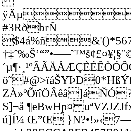
ÿÄµ
#3RðbrÑ
$4á%ñ&'()*5678
†‡ˆ‰Š’“”•–—˜™š¢£¤¥¦§¨©
´µ¶·¸¹ºÂÃÄÅÆÇÈÉÊÒÓ
ö˜#@>ïáŠYÞD0*HßÝ
ZÀ»ºÕïîÖÂêâ]áÑÓ
S]¬å ¶eBwHp¤ uªVZJZ
ú]Í¼ Œ”Œ }N?•!»‹