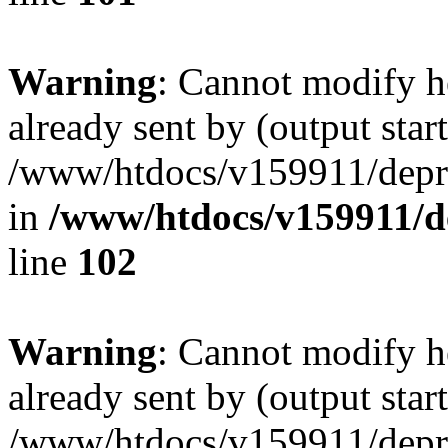
Warning
: Cannot modify h
already sent by (output start
/www/htdocs/v159911/depril
in
/www/htdocs/v159911/dep
line
102
Warning
: Cannot modify h
already sent by (output start
/www/htdocs/v159911/depril