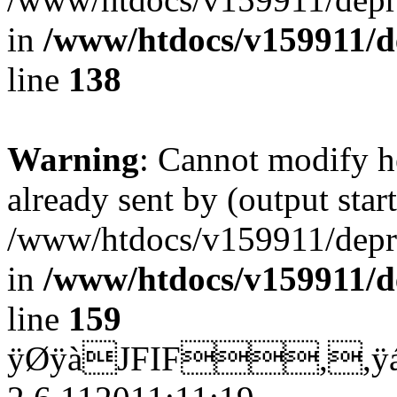
in
/www/htdocs/v159911/dep
line
138
Warning
: Cannot modify h
already sent by (output start
/www/htdocs/v159911/depril
in
/www/htdocs/v159911/dep
line
159
ÿØÿàJFIF,