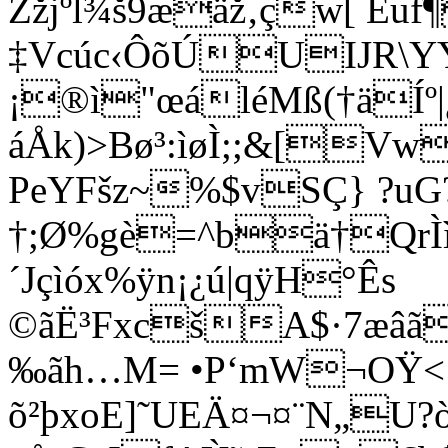
Žžjºl¾š9æäž‚çw[ Euf
‡Vcúc‹ÔõÚUIJR\YY
¡®ì"œáléMß(†äÍº|
áÅk)>Bø³:ìøÌ;;&[V
PeYFšz~%$vSÇ} ?uG
†;Ø%gè=^bä†QrÌì
´Jçìóx%ÿn¡¿ú|qÿH°Ês
©ãË³FxcšA$·7æâã
‰ãh…M= •P‘mW¬OŸ<:
õ²þxoE]˜UEÄ¤¬¤¨N„U?