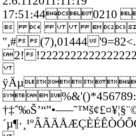
2.6.112011:11:19
17:51:4402
  
",#(7),01444'9
2!!22222222222
ÿÄµ
%&'()*456789:C
†‡ˆ‰Š’“”•–—˜™š¢£¤¥¦§¨©
´µ¶·¸¹ºÂÃÄÅÆÇÈÉÊ