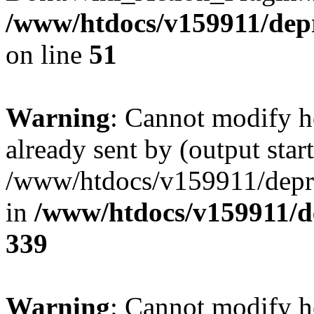
/www/htdocs/v159911/depril
on line
51
Warning
: Cannot modify h
already sent by (output start
/www/htdocs/v159911/depril
in
/www/htdocs/v159911/de
339
Warning
: Cannot modify h