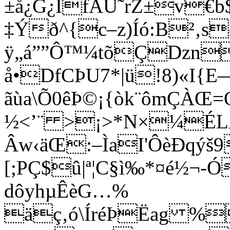
±å¿G¿IfAÙ˜rZ±v€b$
‡Ýð^{c–z)Íó:B²‚s
ÿ„á””Ô™¼tõÇDzn
å•DfCÞU7*|ü!8)«I{E
ãùa\Õ0êÞ©¡{òk¨ômÇÀŒ=
½<’¨ >¡>*N×¼ÉLß
Âw‹äŒ:–ÌaI'ÔèÐqýš
[;PÇ$û|ª¦C§ì‰*¤é½¬-
dôyhµÊèG…%
äç‚ó\ÍréÞËag %