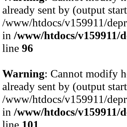
already sent by (output start
/www/htdocs/v159911/depril
in
/www/htdocs/v159911/dep
line
96
Warning
: Cannot modify h
already sent by (output start
/www/htdocs/v159911/depril
in
/www/htdocs/v159911/dep
line
101