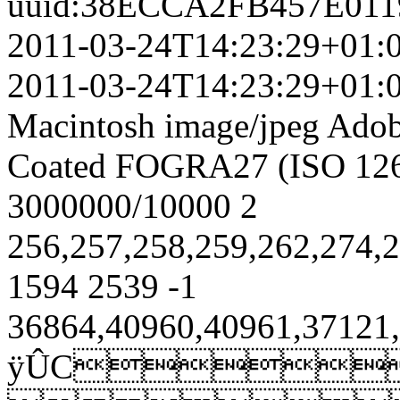
uuid:38ECCA2FB457E01
2011-03-24T14:23:29+01:
2011-03-24T14:23:29+01:
Macintosh
image/jpeg
Adob
Coated FOGRA27 (ISO 126
3000000/10000
2
256,257,258,259,262,274
1594
2539
-1
36864,40960,40961,37121,
ÿÛC