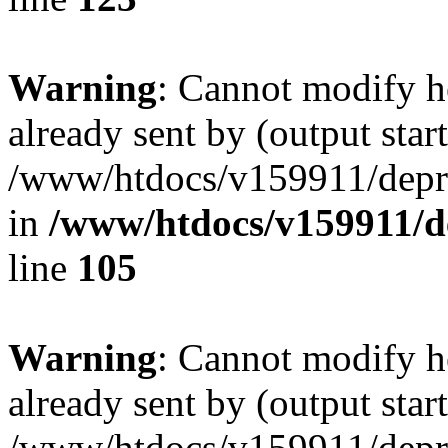
Warning
: Cannot modify h
already sent by (output start
/www/htdocs/v159911/depril
in
/www/htdocs/v159911/dep
line
105
Warning
: Cannot modify h
already sent by (output start
/www/htdocs/v159911/depril