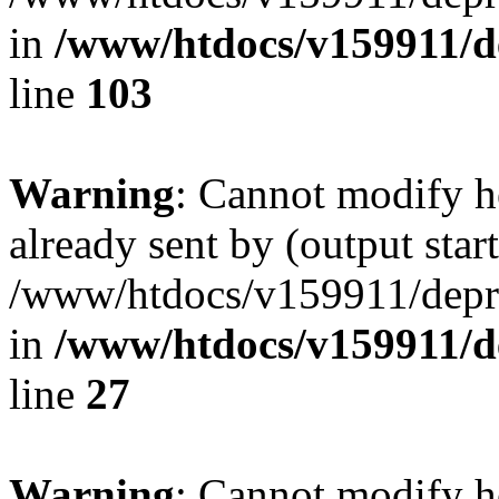
in
/www/htdocs/v159911/dep
line
103
Warning
: Cannot modify h
already sent by (output start
/www/htdocs/v159911/depril
in
/www/htdocs/v159911/dep
line
27
Warning
: Cannot modify h