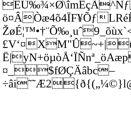
ÊÙ‰¾×Ø\îmÊçÃ^Nƒ
ö¤ÂÒæ4õ4ÏF¥ÕƒLRé
ŽøÉ¦™•†¨Õ‰¸uˆ9_õùx`
£V‘¤XM"Û~+|û
Ë|yN+öµòÅ‘Ï­Ñnª_öA
¤_$fØÇÄâbc–
÷âi˜˜Æ2{ð{(„¼©}