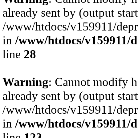
already sent by (output start
/www/htdocs/v159911/depril
in
/www/htdocs/v159911/dep
line
28
Warning
: Cannot modify h
already sent by (output start
/www/htdocs/v159911/depril
in
/www/htdocs/v159911/dep
line
123