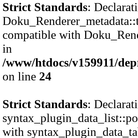
Strict Standards
: Declarat
Doku_Renderer_metadata::t
compatible with Doku_Rend
in
/www/htdocs/v159911/depr
on line
24
Strict Standards
: Declarat
syntax_plugin_data_list::po
with syntax_plugin_data_tab