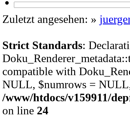
Zuletzt angesehen:
»
juerg
Strict Standards
: Declarat
Doku_Renderer_metadata::t
compatible with Doku_Rend
NULL, $numrows = NULL,
/www/htdocs/v159911/depr
on line
24