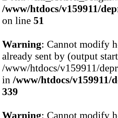
/www/htdocs/v159911/depril
on line
51
Warning
: Cannot modify h
already sent by (output start
/www/htdocs/v159911/depril
in
/www/htdocs/v159911/de
339
Warning
: Cannot modify h