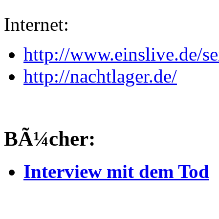
Internet:
http://www.einslive.de/
http://nachtlager.de/
BÃ¼cher:
Interview mit dem Tod