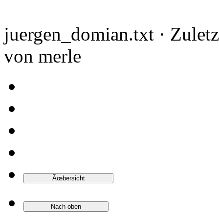
juergen_domian.txt · Zulet
von merle