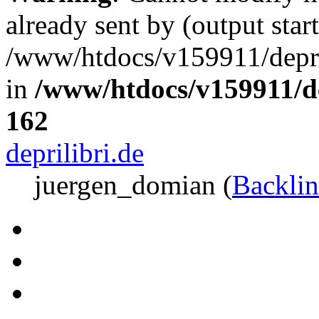
already sent by (output start
/www/htdocs/v159911/depril
in
/www/htdocs/v159911/de
162
deprilibri.de
juergen_domian (
Backli