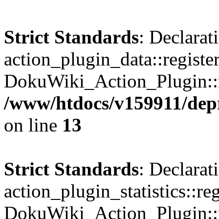
Strict Standards
: Declarat
action_plugin_data::registe
DokuWiki_Action_Plugin::re
/www/htdocs/v159911/depri
on line
13
Strict Standards
: Declarat
action_plugin_statistics::re
DokuWiki_Action_Plugin::re