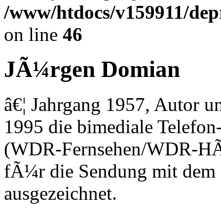
/www/htdocs/v159911/depri
on line
46
JÃ¼rgen Domian
â€¦ Jahrgang 1957, Autor un
1995 die bimediale Telefo
(WDR-Fernsehen/WDR-HÃ¶r
fÃ¼r die Sendung mit dem 
ausgezeichnet.