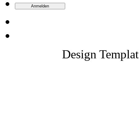
Design Templa