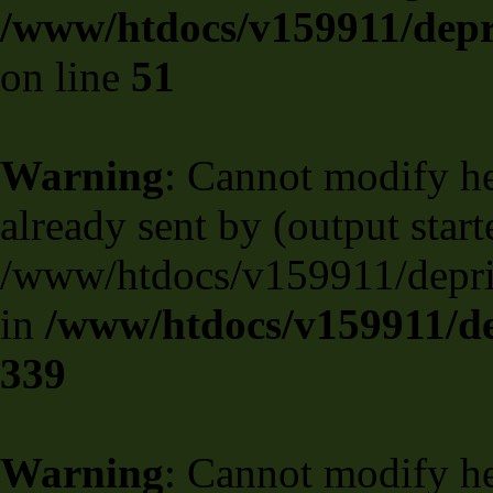
/www/htdocs/v159911/depril
on line
51
Warning
: Cannot modify he
already sent by (output start
/www/htdocs/v159911/deprili
in
/www/htdocs/v159911/de
339
Warning
: Cannot modify he