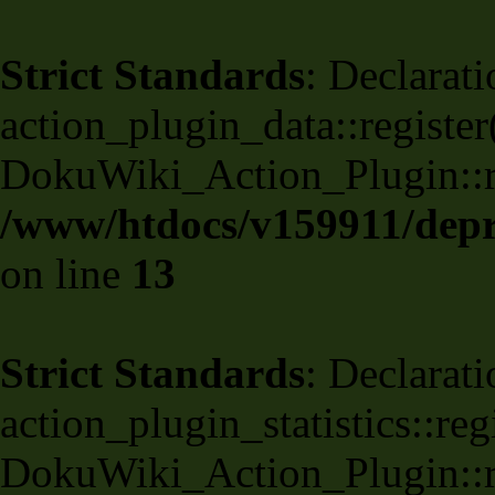
Strict Standards
: Declarati
action_plugin_data::register
DokuWiki_Action_Plugin::reg
/www/htdocs/v159911/depri
on line
13
Strict Standards
: Declarati
action_plugin_statistics::re
DokuWiki_Action_Plugin::reg