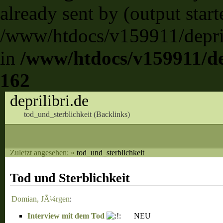
already sent by (output start
/www/htdocs/v159911/deprili
in
/www/htdocs/v159911/dep
162
deprilibri.de
tod_und_sterblichkeit (
Backlinks
)
Zuletzt angesehen:
»
tod_und_sterblichkeit
Tod und Sterblichkeit
Domian, JÃ¼rgen
:
Interview mit dem Tod
NEU