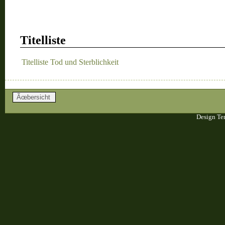
Titelliste
Titelliste Tod und Sterblichkeit
Design Te